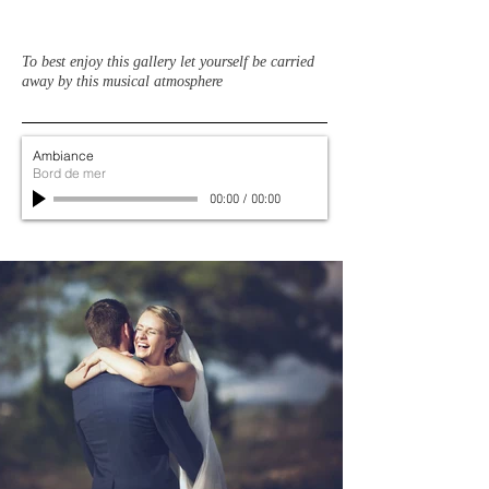
To best enjoy this gallery let yourself be carried
away by this musical atmosphere
Ambiance
Bord de mer
00:00
/
00:00