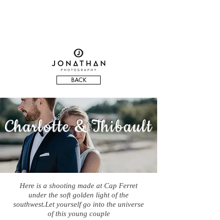
BACK
Charlotte & Thibault
Here is a shooting made at Cap Ferret
under the soft golden light of the
southwest.Let yourself go into the universe
of this young couple